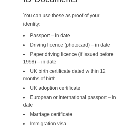
You can use these as proof of your
identity:
Passport – in date
Driving licence (photocard) – in date
Paper driving licence (if issued before
1998) – in date
UK birth certificate dated within 12
months of birth
UK adoption certificate
European or international passport – in
date
Marriage certificate
Immigration visa