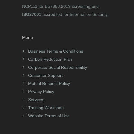
NCP111 for BS7858:2019 screening and
ISO27001
accredited for Information Security.
Menu
Business Terms & Conditions
Carbon Reduction Plan
Corporate Social Responsibility
Customer Support
Mutual Respect Policy
Privacy Policy
Services
Training Workshop
Website Terms of Use