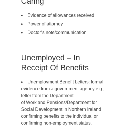
Caring
Evidence of allowances received
Power of attorney
Doctor’s note/communication
Unemployed – In
Receipt Of Benefits
Unemployment Benefit Letters: formal
evidence from a government agency e.g.,
letter from the Department
of Work and Pensions/Department for
Social Development in Northern Ireland
confirming benefits to the individual or
confirming non-employment status.