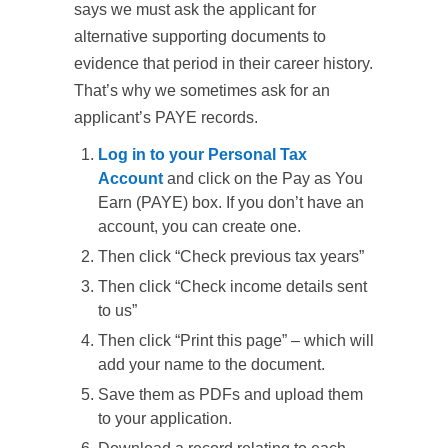
says we must ask the applicant for
alternative supporting documents to
evidence that period in their career history.
That’s why we sometimes ask for an
applicant’s PAYE records.
Log in to your Personal Tax
Account
and click on the
Pay as You
Earn (PAYE)
box. If you don’t have an
account, you can create one.
Then click “
Check previous tax years
”
Then click “
Check income details sent
to us
”
Then click “
Print this page
” – which will
add your name to the document.
Save them as PDFs and upload them
to your application.