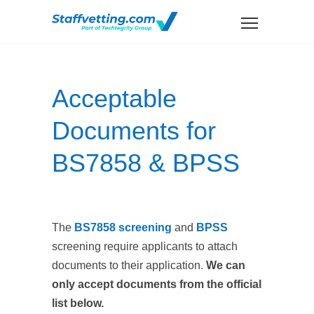
Acceptable
Documents for
BS7858 & BPSS
The
BS7858 screening
and
BPSS
screening require applicants to attach
documents to their application.
We can
only accept documents from the official
list below.