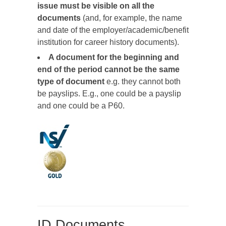
issue must be visible on all the
documents
(and, for example, the name
and date of the employer/academic/benefit
institution for career history documents).
A document for the beginning and
end of the period cannot be the same
type of document
e.g. they cannot both
be payslips. E.g., one could be a payslip
and one could be a P60.
ID Documents