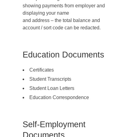
showing payments from employer and
displaying your name
and address – the total balance and
account / sort code can be redacted.
Education Documents
Certificates
Student Transcripts
Student Loan Letters
Education Correspondence
Self-Employment
Documents