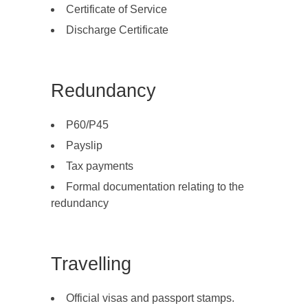
Certificate of Service
Discharge Certificate
Redundancy
P60/P45
Payslip
Tax payments
Formal documentation relating to the
redundancy
Travelling
Official visas and passport stamps.