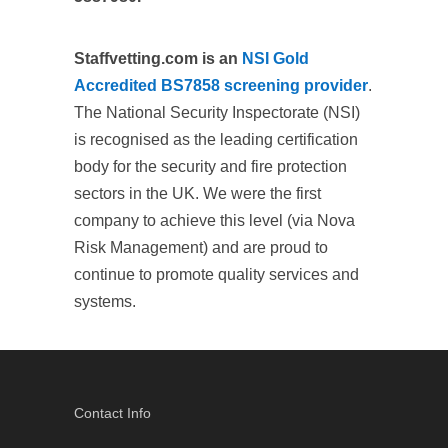
Staffvetting.com is an
NSI Gold
Accredited BS7858 screening provider
.
The National Security Inspectorate (NSI)
is recognised as the leading certification
body for the security and fire protection
sectors in the UK. We were the first
company to achieve this level (via Nova
Risk Management) and are proud to
continue to promote quality services and
systems.
Contact Info