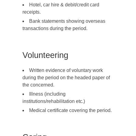
Hotel, car hire & debit/credit card
receipts.
Bank statements showing overseas
transactions during the period.
Volunteering
Written evidence of voluntary work
during the period on the headed paper of
the concerned.
Illness (including
institutions/rehabilitation etc.)
Medical certificate covering the period.