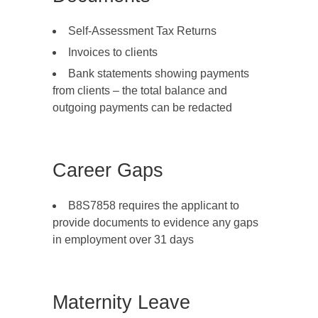
Self-Assessment Tax Returns
Invoices to clients
Bank statements showing payments
from clients – the total balance and
outgoing payments can be redacted
Career Gaps
B8S7858 requires the applicant to
provide documents to evidence any gaps
in employment over 31 days
Maternity Leave