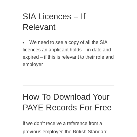
SIA Licences – If
Relevant
We need to see a copy of all the SIA
licences an applicant holds – in date and
expired – if this is relevant to their role and
employer
How To Download Your
PAYE Records For Free
If we don’t receive a reference from a
previous employer, the British Standard