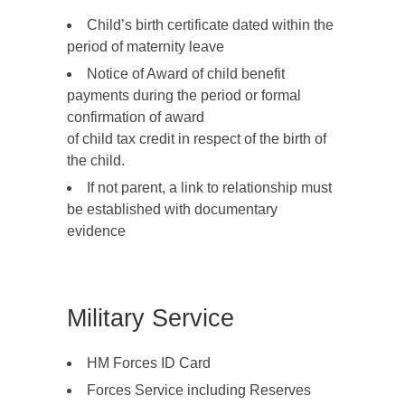
Child’s birth certificate dated within the
period of maternity leave
Notice of Award of child benefit
payments during the period or formal
confirmation of award
of child tax credit in respect of the birth of
the child.
If not parent, a link to relationship must
be established with documentary
evidence
Military Service
HM Forces ID Card
Forces Service including Reserves