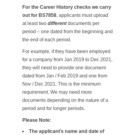
For the Career History checks we carry
out for BS7858
, applicants must upload
at least two
different
documents per
period – one dated from the beginning and
the end of each period.
For example, if they have been employed
for a company from Jan 2019 to Dec 2021,
they will need to provide one document
dated from Jan / Feb 2019 and one from
Nov / Dec 2021. This is the minimum
requirement. We may need more
documents depending on the nature of a
period and for longer periods.
Please Note:
The applicant’s name and date of