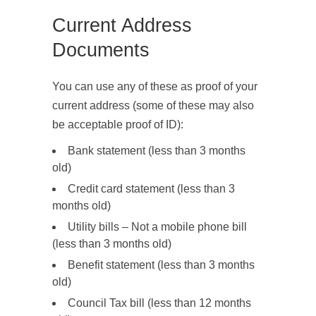
Current Address
Documents
You can use any of these as proof of your
current address (some of these may also
be acceptable proof of ID):
Bank statement (less than 3 months
old)
Credit card statement (less than 3
months old)
Utility bills – Not a mobile phone bill
(less than 3 months old)
Benefit statement (less than 3 months
old)
Council Tax bill (less than 12 months