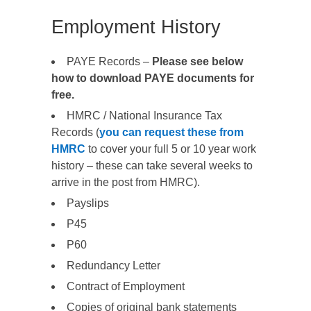
Employment History
PAYE Records –
Please see below
how to download PAYE documents for
free.
HMRC / National Insurance Tax
Records (
you can request these from
HMRC
to cover your full 5 or 10 year work
history – these can take several weeks to
arrive in the post from HMRC).
Payslips
P45
P60
Redundancy Letter
Contract of Employment
Copies of original bank statements