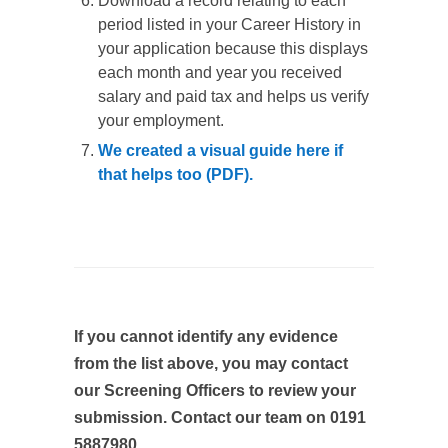
Download a record relating to each
period listed in your Career History in
your application because this displays
each month and year you received
salary and paid tax and helps us verify
your employment.
We created a visual guide here if
that helps too (PDF).
If you cannot identify any evidence
from the list above, you may contact
our Screening Officers to review your
submission. Contact our team on 0191
5887980.