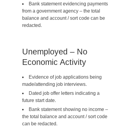
Bank statement evidencing payments
from a government agency – the total
balance and account / sort code can be
redacted.
Unemployed – No
Economic Activity
Evidence of job applications being
made/attending job interviews.
Dated job offer letters indicating a
future start date.
Bank statement showing no income –
the total balance and account / sort code
can be redacted.