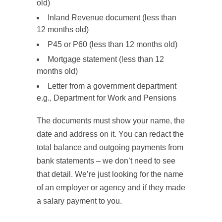
old)
Inland Revenue document (less than
12 months old)
P45 or P60 (less than 12 months old)
Mortgage statement (less than 12
months old)
Letter from a government department
e.g., Department for Work and Pensions
The documents must show your name, the
date and address on it. You can redact the
total balance and outgoing payments from
bank statements – we don’t need to see
that detail. We’re just looking for the name
of an employer or agency and if they made
a salary payment to you.