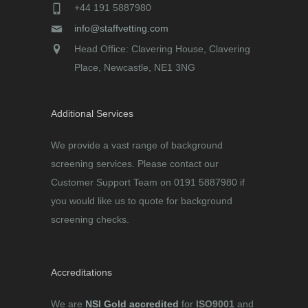
+44 191 5887980
info@staffvetting.com
Head Office: Clavering House, Clavering
Place, Newcastle, NE1 3NG
Additional Services
We provide a vast range of background
screening services. Please contact our
Customer Support Team on 0191 5887980 if
you would like us to quote for background
screening checks.
Accreditations
We are
NSI Gold accredited
for
ISO9001
and