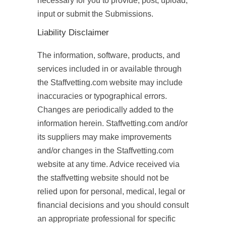
necessary for you to provide, post, upload,
input or submit the Submissions.
Liability Disclaimer
The information, software, products, and
services included in or available through
the Staffvetting.com website may include
inaccuracies or typographical errors.
Changes are periodically added to the
information herein. Staffvetting.com and/or
its suppliers may make improvements
and/or changes in the Staffvetting.com
website at any time. Advice received via
the staffvetting website should not be
relied upon for personal, medical, legal or
financial decisions and you should consult
an appropriate professional for specific