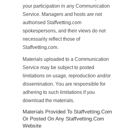
your participation in any Communication
Service. Managers and hosts are not
authorised Staffvetting.com
spokespersons, and their views do not
necessarily reflect those of
Staffvetting.com.
Materials uploaded to a Communication
Service may be subject to posted
limitations on usage, reproduction and/or
dissemination. You are responsible for
adhering to such limitations if you
download the materials.
Materials Provided To Staffvetting.com
Or Posted On Any Staffvetting.com
Website