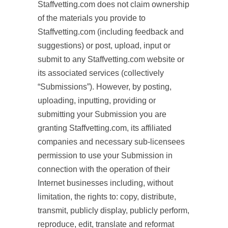
Staffvetting.com does not claim ownership
of the materials you provide to
Staffvetting.com (including feedback and
suggestions) or post, upload, input or
submit to any Staffvetting.com website or
its associated services (collectively
“Submissions”). However, by posting,
uploading, inputting, providing or
submitting your Submission you are
granting Staffvetting.com, its affiliated
companies and necessary sub-licensees
permission to use your Submission in
connection with the operation of their
Internet businesses including, without
limitation, the rights to: copy, distribute,
transmit, publicly display, publicly perform,
reproduce, edit, translate and reformat