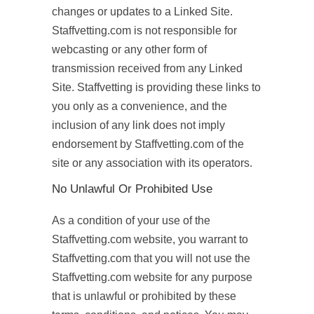
changes or updates to a Linked Site.
Staffvetting.com is not responsible for
webcasting or any other form of
transmission received from any Linked
Site. Staffvetting is providing these links to
you only as a convenience, and the
inclusion of any link does not imply
endorsement by Staffvetting.com of the
site or any association with its operators.
No Unlawful Or Prohibited Use
As a condition of your use of the
Staffvetting.com website, you warrant to
Staffvetting.com that you will not use the
Staffvetting.com website for any purpose
that is unlawful or prohibited by these