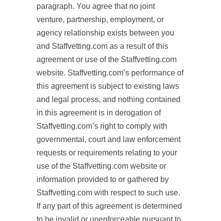
paragraph. You agree that no joint
venture, partnership, employment, or
agency relationship exists between you
and Staffvetting.com as a result of this
agreement or use of the Staffvetting.com
website. Staffvetting.com’s performance of
this agreement is subject to existing laws
and legal process, and nothing contained
in this agreement is in derogation of
Staffvetting.com’s right to comply with
governmental, court and law enforcement
requests or requirements relating to your
use of the Staffvetting.com website or
information provided to or gathered by
Staffvetting.com with respect to such use.
If any part of this agreement is determined
to be invalid or unenforceable pursuant to