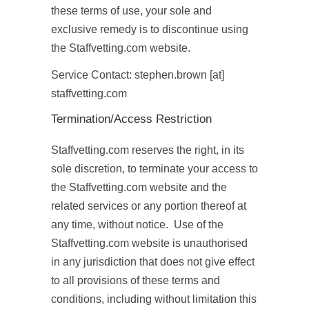
these terms of use, your sole and
exclusive remedy is to discontinue using
the Staffvetting.com website.
Service Contact: stephen.brown [at]
staffvetting.com
Termination/Access Restriction
Staffvetting.com reserves the right, in its
sole discretion, to terminate your access to
the Staffvetting.com website and the
related services or any portion thereof at
any time, without notice. Use of the
Staffvetting.com website is unauthorised
in any jurisdiction that does not give effect
to all provisions of these terms and
conditions, including without limitation this