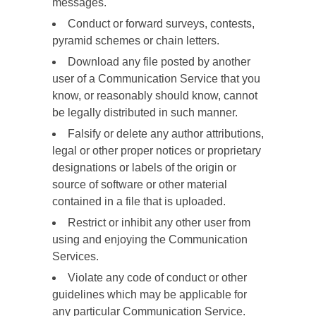
messages.
Conduct or forward surveys, contests,
pyramid schemes or chain letters.
Download any file posted by another
user of a Communication Service that you
know, or reasonably should know, cannot
be legally distributed in such manner.
Falsify or delete any author attributions,
legal or other proper notices or proprietary
designations or labels of the origin or
source of software or other material
contained in a file that is uploaded.
Restrict or inhibit any other user from
using and enjoying the Communication
Services.
Violate any code of conduct or other
guidelines which may be applicable for
any particular Communication Service.