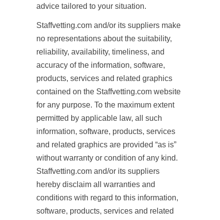
advice tailored to your situation.
Staffvetting.com and/or its suppliers make
no representations about the suitability,
reliability, availability, timeliness, and
accuracy of the information, software,
products, services and related graphics
contained on the Staffvetting.com website
for any purpose. To the maximum extent
permitted by applicable law, all such
information, software, products, services
and related graphics are provided “as is”
without warranty or condition of any kind.
Staffvetting.com and/or its suppliers
hereby disclaim all warranties and
conditions with regard to this information,
software, products, services and related