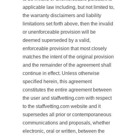
applicable law including, but not limited to,
the warranty disclaimers and liability
limitations set forth above, then the invalid
or unenforceable provision will be
deemed superseded by a valid,
enforceable provision that most closely
matches the intent of the original provision
and the remainder of the agreement shall
continue in effect. Unless otherwise
specified herein, this agreement
constitutes the entire agreement between
the user and staffvetting.com with respect
to the staffvetting.com website and it
supersedes all prior or contemporaneous
communications and proposals, whether
electronic, oral or written, between the