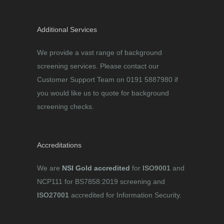
Additional Services
We provide a vast range of background
screening services. Please contact our
Customer Support Team on 0191 5887980 if
you would like us to quote for background
screening checks.
Accreditations
We are
NSI Gold accredited
for
ISO9001
and
NCP111 for BS7858:2019 screening and
ISO27001
accredited for Information Security.