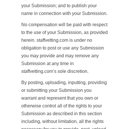
your Submission; and to publish your
name in connection with your Submission.
No compensation will be paid with respect
to the use of your Submission, as provided
herein. staffvetting.com is under no
obligation to post or use any Submission
you may provide and may remove any
Submission at any time in
staffvetting.com’s sole discretion.
By posting, uploading, inputting, providing
or submitting your Submission you
warrant and represent that you own or
otherwise control all of the rights to your
Submission as described in this section
including, without limitation, all the rights