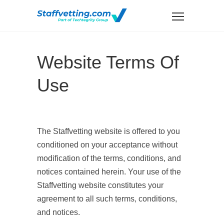
Website Terms Of
Use
The Staffvetting website is offered to you
conditioned on your acceptance without
modification of the terms, conditions, and
notices contained herein. Your use of the
Staffvetting website constitutes your
agreement to all such terms, conditions,
and notices.