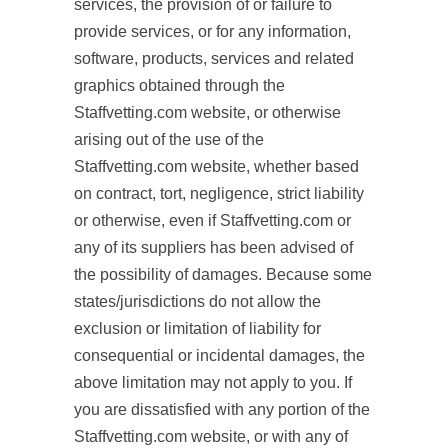
services, the provision of or failure to
provide services, or for any information,
software, products, services and related
graphics obtained through the
Staffvetting.com website, or otherwise
arising out of the use of the
Staffvetting.com website, whether based
on contract, tort, negligence, strict liability
or otherwise, even if Staffvetting.com or
any of its suppliers has been advised of
the possibility of damages. Because some
states/jurisdictions do not allow the
exclusion or limitation of liability for
consequential or incidental damages, the
above limitation may not apply to you. If
you are dissatisfied with any portion of the
Staffvetting.com website, or with any of