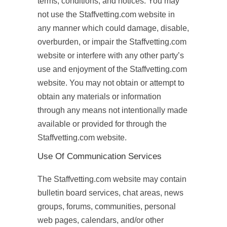
terms, conditions, and notices. You may
not use the Staffvetting.com website in
any manner which could damage, disable,
overburden, or impair the Staffvetting.com
website or interfere with any other party’s
use and enjoyment of the Staffvetting.com
website. You may not obtain or attempt to
obtain any materials or information
through any means not intentionally made
available or provided for through the
Staffvetting.com website.
Use Of Communication Services
The Staffvetting.com website may contain
bulletin board services, chat areas, news
groups, forums, communities, personal
web pages, calendars, and/or other