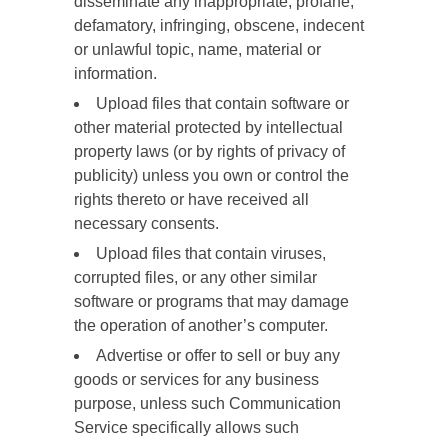
disseminate any inappropriate, profane,
defamatory, infringing, obscene, indecent
or unlawful topic, name, material or
information.
Upload files that contain software or
other material protected by intellectual
property laws (or by rights of privacy of
publicity) unless you own or control the
rights thereto or have received all
necessary consents.
Upload files that contain viruses,
corrupted files, or any other similar
software or programs that may damage
the operation of another’s computer.
Advertise or offer to sell or buy any
goods or services for any business
purpose, unless such Communication
Service specifically allows such