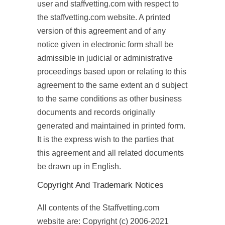
user and staffvetting.com with respect to
the staffvetting.com website. A printed
version of this agreement and of any
notice given in electronic form shall be
admissible in judicial or administrative
proceedings based upon or relating to this
agreement to the same extent an d subject
to the same conditions as other business
documents and records originally
generated and maintained in printed form.
It is the express wish to the parties that
this agreement and all related documents
be drawn up in English.
Copyright And Trademark Notices
All contents of the Staffvetting.com
website are: Copyright (c) 2006-2021