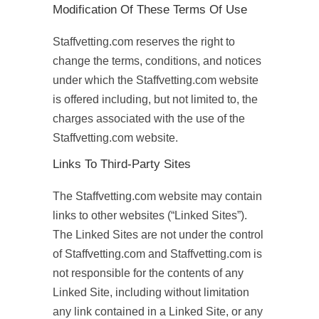
Modification Of These Terms Of Use
Staffvetting.com reserves the right to
change the terms, conditions, and notices
under which the Staffvetting.com website
is offered including, but not limited to, the
charges associated with the use of the
Staffvetting.com website.
Links To Third-Party Sites
The Staffvetting.com website may contain
links to other websites (“Linked Sites”).
The Linked Sites are not under the control
of Staffvetting.com and Staffvetting.com is
not responsible for the contents of any
Linked Site, including without limitation
any link contained in a Linked Site, or any