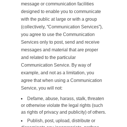
message or communication facilities
designed to enable you to communicate
with the public at large or with a group
(collectively, “Communication Services”),
you agree to use the Communication
Services only to post, send and receive
messages and material that are proper
and related to the particular
Communication Service. By way of
example, and not as a limitation, you
agree that when using a Communication
Service, you will not:
Defame, abuse, harass, stalk, threaten
or otherwise violate the legal rights (such
as rights of privacy and publicity) of others.
Publish, post, upload, distribute or