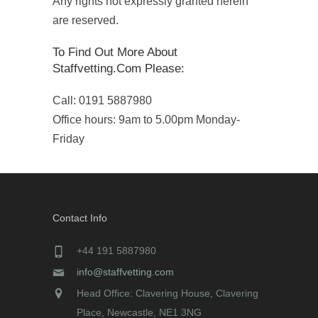
Any rights not expressly granted herein
are reserved.
To Find Out More About
Staffvetting.com Please:
Call: 0191 5887980
Office hours: 9am to 5.00pm Monday-
Friday
Contact Info
+44 191 5887980
info@staffvetting.com
Head Office: Clavering House, Clavering
Place, Newcastle, NE1 3NG