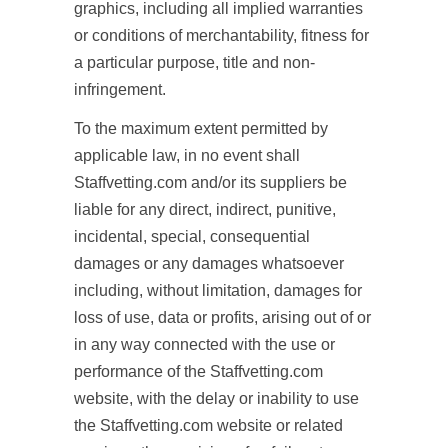
graphics, including all implied warranties
or conditions of merchantability, fitness for
a particular purpose, title and non-
infringement.
To the maximum extent permitted by
applicable law, in no event shall
Staffvetting.com and/or its suppliers be
liable for any direct, indirect, punitive,
incidental, special, consequential
damages or any damages whatsoever
including, without limitation, damages for
loss of use, data or profits, arising out of or
in any way connected with the use or
performance of the Staffvetting.com
website, with the delay or inability to use
the Staffvetting.com website or related