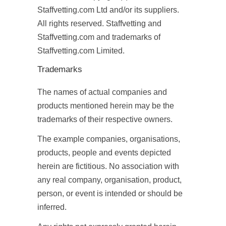
Staffvetting.com Ltd and/or its suppliers.
All rights reserved. Staffvetting and
Staffvetting.com and trademarks of
Staffvetting.com Limited.
Trademarks
The names of actual companies and
products mentioned herein may be the
trademarks of their respective owners.
The example companies, organisations,
products, people and events depicted
herein are fictitious. No association with
any real company, organisation, product,
person, or event is intended or should be
inferred.