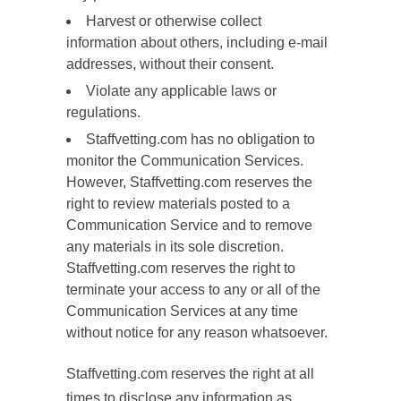
Harvest or otherwise collect
information about others, including e-mail
addresses, without their consent.
Violate any applicable laws or
regulations.
Staffvetting.com has no obligation to
monitor the Communication Services.
However, Staffvetting.com reserves the
right to review materials posted to a
Communication Service and to remove
any materials in its sole discretion.
Staffvetting.com reserves the right to
terminate your access to any or all of the
Communication Services at any time
without notice for any reason whatsoever.
Staffvetting.com reserves the right at all
times to disclose any information as