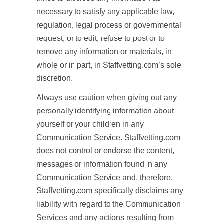
necessary to satisfy any applicable law,
regulation, legal process or governmental
request, or to edit, refuse to post or to
remove any information or materials, in
whole or in part, in Staffvetting.com’s sole
discretion.
Always use caution when giving out any
personally identifying information about
yourself or your children in any
Communication Service. Staffvetting.com
does not control or endorse the content,
messages or information found in any
Communication Service and, therefore,
Staffvetting.com specifically disclaims any
liability with regard to the Communication
Services and any actions resulting from