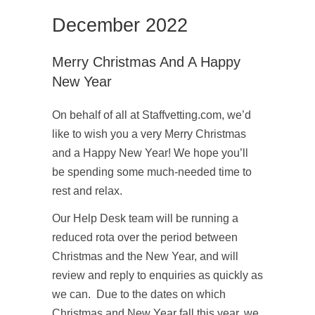
December 2022
Merry Christmas And A Happy
New Year
On behalf of all at Staffvetting.com, we’d
like to wish you a very Merry Christmas
and a Happy New Year! We hope you’ll
be spending some much-needed time to
rest and relax.
Our Help Desk team will be running a
reduced rota over the period between
Christmas and the New Year, and will
review and reply to enquiries as quickly as
we can. Due to the dates on which
Christmas and New Year fall this year, we