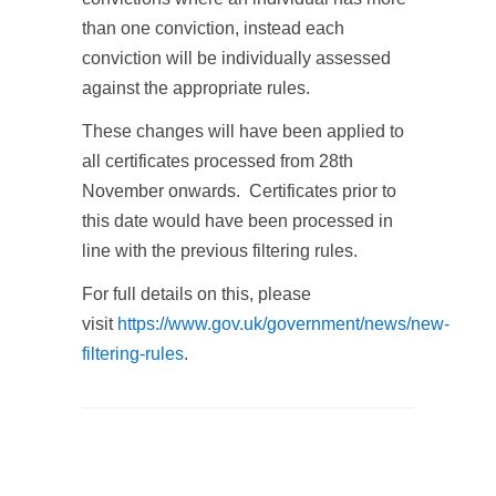
than one conviction, instead each
conviction will be individually assessed
against the appropriate rules.
These changes will have been applied to
all certificates processed from 28th
November onwards. Certificates prior to
this date would have been processed in
line with the previous filtering rules.
For full details on this, please
visit
https://www.gov.uk/government/news/new-
filtering-rules
.