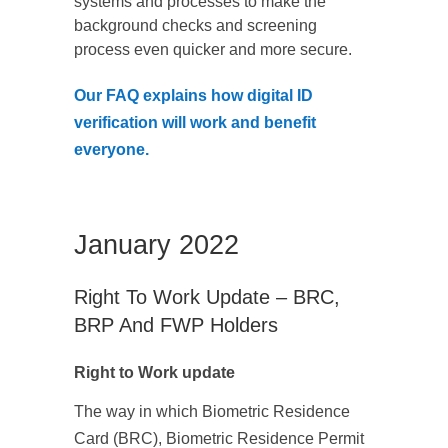
systems and processes to make the
background checks and screening
process even quicker and more secure.
Our FAQ explains how digital ID
verification will work and benefit
everyone.
January 2022
Right To Work Update – BRC,
BRP And FWP Holders
Right to Work update
The way in which Biometric Residence
Card (BRC), Biometric Residence Permit