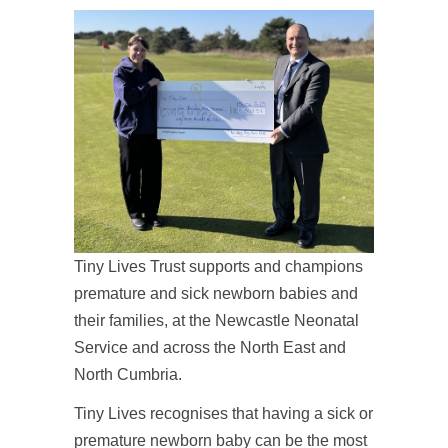
Tiny Lives Trust supports and champions
premature and sick newborn babies and
their families, at the Newcastle Neonatal
Service and across the North East and
North Cumbria.
Tiny Lives recognises that having a sick or
premature newborn baby can be the most