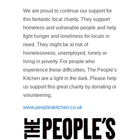
We are proud to continue our support for
this fantastic local charity. They support
homeless and vulnerable people and help
fight hunger and loneliness for locals in
need. They might be at risk of
homelessness, unemployed, lonely or
living in poverty. For people who
experience these difficulties, The People’s
Kitchen are a light in the dark. Please help
us support this great charity by donating or
volunteering.
www.peopleskitchen.co.uk