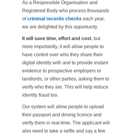
As a Responsible Organisation and
Registered Body who process thousands
of
criminal records checks
each year,
we are delighted by this opportunity.
It will save time, effort and cost
, but
more importantly, it will allow people to
have control over who they share their
digital identity with and to provide instant
evidence to prospective employers or
landlords, or other parties, asking them to
verify who they are. This will help reduce
identity fraud too.
Our system will allow people to upload
their passport and driving licence and
verify them in real-time. The applicant will
also need to take a selfie and say a few