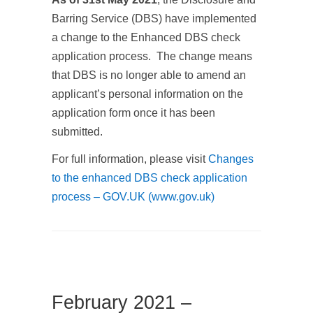
Barring Service (DBS) have implemented
a change to the Enhanced DBS check
application process. The change means
that DBS is no longer able to amend an
applicant’s personal information on the
application form once it has been
submitted.
For full information, please visit
Changes
to the enhanced DBS check application
process – GOV.UK (www.gov.uk)
February 2021 –