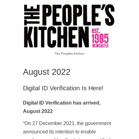
The Peoples Kitchen
August 2022
Digital ID Verification Is Here!
Digital ID Verification has arrived,
August 2022
“On 27 December 2021, the government
announced its intention to enable