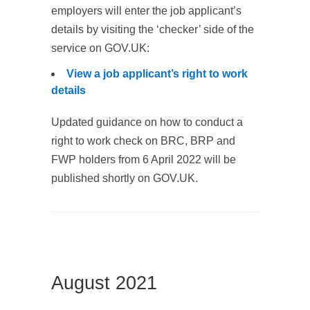
employers will enter the job applicant’s
details by visiting the ‘checker’ side of the
service on GOV.UK:
View a job applicant’s right to work
details
Updated guidance on how to conduct a
right to work check on BRC, BRP and
FWP holders from 6 April 2022 will be
published shortly on GOV.UK.
August 2021