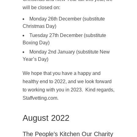
will be closed on:
Monday 26
th
December (substitute
Christmas Day)
Tuesday 27
th
December (substitute
Boxing Day)
Monday 2
nd
January (substitute New
Year’s Day)
We hope that you have a happy and
healthy end to 2022, and we look forward
to working with you in 2023. Kind regards,
Staffvetting.com.
August 2022
The People’s Kitchen Our Charity