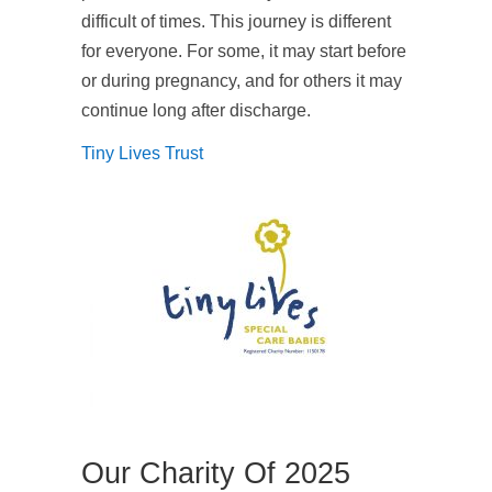
difficult of times. This journey is different
for everyone. For some, it may start before
or during pregnancy, and for others it may
continue long after discharge.
Tiny Lives Trust
Our Charity Of 2025