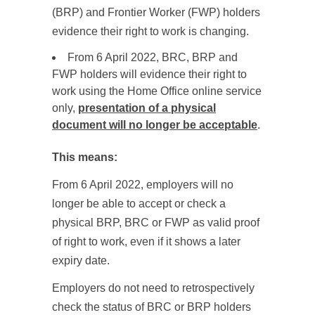
(BRP) and Frontier Worker (FWP) holders
evidence their right to work is changing.
From 6 April 2022, BRC, BRP and
FWP holders will evidence their right to
work using the Home Office online service
only,
presentation of a physical
document will no longer be acceptable
.
This means:
From 6 April 2022, employers will no
longer be able to accept or check a
physical BRP, BRC or FWP as valid proof
of right to work, even if it shows a later
expiry date.
Employers do not need to retrospectively
check the status of BRC or BRP holders