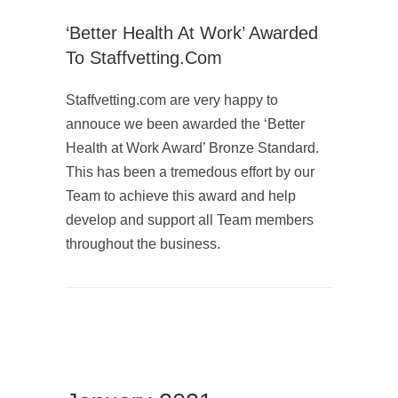
‘Better Health At Work’ Awarded
To Staffvetting.com
Staffvetting.com are very happy to
annouce we been awarded the ‘Better
Health at Work Award’ Bronze Standard.
This has been a tremedous effort by our
Team to achieve this award and help
develop and support all Team members
throughout the business.