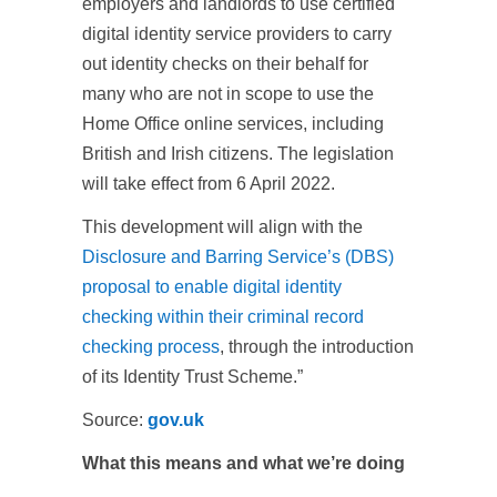
employers and landlords to use certified
digital identity service providers to carry
out identity checks on their behalf for
many who are not in scope to use the
Home Office online services, including
British and Irish citizens. The legislation
will take effect from 6 April 2022.
This development will align with the
Disclosure and Barring Service’s (DBS)
proposal to enable digital identity
checking within their criminal record
checking process
, through the introduction
of its Identity Trust Scheme.”
Source:
gov.uk
What this means and what we’re doing