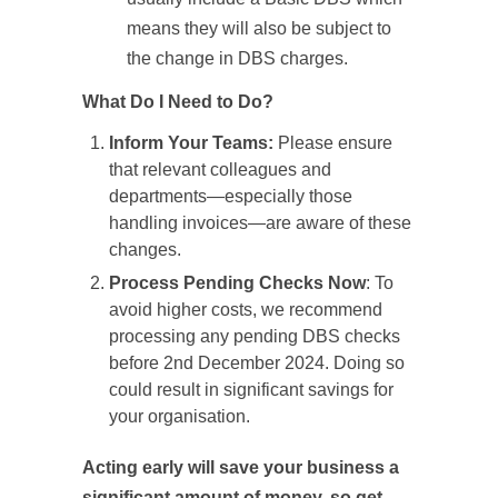
means they will also be subject to
the change in DBS charges.
What Do I Need to Do?
Inform Your Teams:
Please ensure
that relevant colleagues and
departments—especially those
handling invoices—are aware of these
changes.
Process Pending Checks Now
: To
avoid higher costs, we recommend
processing any pending DBS checks
before 2nd December 2024. Doing so
could result in significant savings for
your organisation.
Acting early will save your business a
significant amount of money, so get