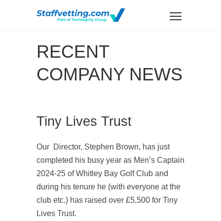
RECENT
COMPANY NEWS
Tiny Lives Trust
Our Director, Stephen Brown, has just
completed his busy year as Men’s Captain
2024-25 of Whitley Bay Golf Club and
during his tenure he (with everyone at the
club etc.) has raised over £5,500 for Tiny
Lives Trust.