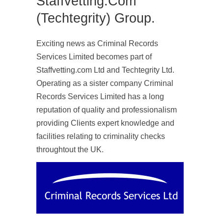
Staffvetting.com
(Techtegrity) Group.
Exciting news as Criminal Records
Services Limited becomes part of
Staffvetting.com Ltd and Techtegrity Ltd.
Operating as a sister company Criminal
Records Services Limited has a long
reputation of quality and professionalism
providing Clients expert knowledge and
facilities relating to criminality checks
throughtout the UK.