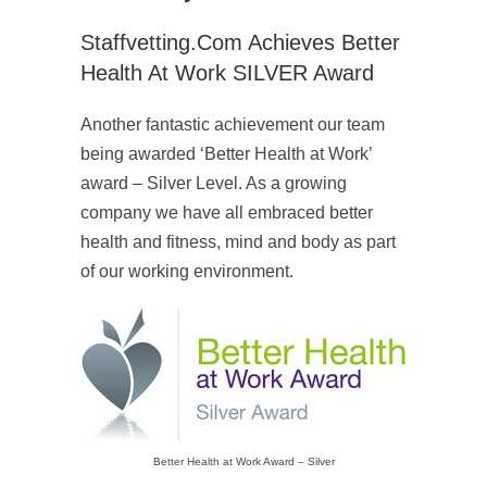
Staffvetting.com Achieves Better
Health At Work SILVER Award
Another fantastic achievement our team
being awarded ‘Better Health at Work’
award – Silver Level. As a growing
company we have all embraced better
health and fitness, mind and body as part
of our working environment.
Better Health at Work Award – Silver