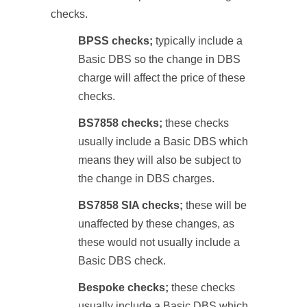
checks.
BPSS checks;
typically include a
Basic DBS so the change in DBS
charge will affect the price of these
checks.
BS7858 checks;
these checks
usually include a Basic DBS which
means they will also be subject to
the change in DBS charges.
BS7858 SIA checks;
these will be
unaffected by these changes, as
these would not usually include a
Basic DBS check.
Bespoke checks;
these checks
usually include a Basic DBS which