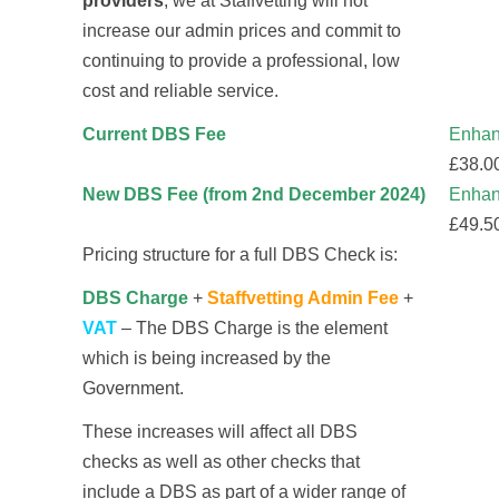
providers
, we at Staffvetting will not
increase our admin prices and commit to
continuing to provide a professional, low
cost and reliable service.
Current DBS Fee
Enha
£38.0
New DBS Fee (from 2nd December 2024)
Enha
£49.5
Pricing structure for a full DBS Check is:
DBS Charge
+
Staffvetting Admin Fee
+
VAT
– The DBS Charge is the element
which is being increased by the
Government.
These increases will affect all DBS
checks as well as other checks that
include a DBS as part of a wider range of