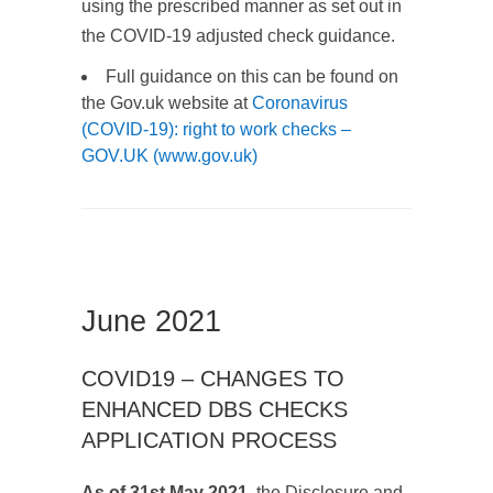
using the prescribed manner as set out in
the COVID-19 adjusted check guidance.
Full guidance on this can be found on
the Gov.uk website at
Coronavirus
(COVID-19): right to work checks –
GOV.UK (www.gov.uk)
June 2021
COVID19 – CHANGES TO
ENHANCED DBS CHECKS
APPLICATION PROCESS
As of 31st May 2021
, the Disclosure and