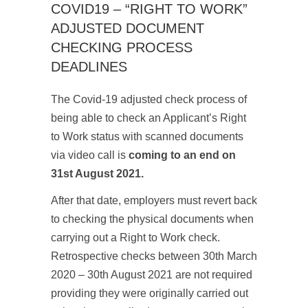
COVID19 – “RIGHT TO WORK”
ADJUSTED DOCUMENT
CHECKING PROCESS
DEADLINES
The Covid-19 adjusted check process of
being able to check an Applicant’s Right
to Work status with scanned documents
via video call is
coming to an end on
31st August 2021.
After that date, employers must revert back
to checking the physical documents when
carrying out a Right to Work check.
Retrospective checks between 30
th
March
2020 – 30
th
August 2021 are not required
providing they were originally carried out