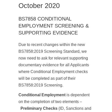
October 2020
BS7858 CONDITIONAL
EMPLOYMENT SCREENING &
SUPPORTING EVIDENCE
Due to recent changes within the new
BS7858:2019 Screening Standard, we
now need to ask for relevant supporting
documentary evidence for all Applicants
where Conditional Employment checks
will be completed as part of their
BS7858:2019 Screening.
Conditional Employment
is dependent
on the completion of two elements –
Preliminary Checks
(ID, Sanctions and