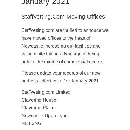
January 2021 –
Staffvetting.com Moving Offices
Staffvetting.com are thrilled to annouce we
have moved offices to the heart of
Newcastle increasing our facilities and
value while taking advantage of being
right in the middle of commercial centre.
Please update your records of our new
address, effective of 1st January 2021 :
Staffvetting.com Limited
Clavering House,
Clavering Place,
Newcastle-Upon-Tyne,
NE1 3NG