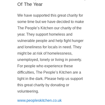
Of The Year
We have supported this great charity for
some time but we have decided to make
The People’s Kitchen our charity of the
year. They support homeless and
vulnerable people and help fight hunger
and loneliness for locals in need. They
might be at risk of homelessness,
unemployed, lonely or living in poverty.
For people who experience these
difficulties, The People’s Kitchen are a
light in the dark. Please help us support
this great charity by donating or
volunteering.
www.peopleskitchen.co.uk