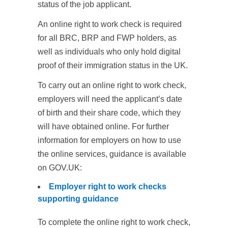
status of the job applicant.
An online right to work check is required
for all BRC, BRP and FWP holders, as
well as individuals who only hold digital
proof of their immigration status in the UK.
To carry out an online right to work check,
employers will need the applicant’s date
of birth and their share code, which they
will have obtained online. For further
information for employers on how to use
the online services, guidance is available
on GOV.UK:
Employer right to work checks
supporting guidance
To complete the online right to work check,