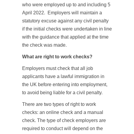
who were employed up to and including 5
April 2022. Employers will maintain a
statutory excuse against any civil penalty
if the initial checks were undertaken in line
with the guidance that applied at the time
the check was made.
What are right to work checks?
Employers must check that all job
applicants have a lawful immigration in
the UK before entering into employment,
to avoid being liable for a civil penalty.
There are two types of right to work
checks: an online check and a manual
check. The type of check employers are
required to conduct will depend on the