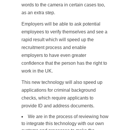
words to the camera in certain cases too,
as an extra step.
Employers will be able to ask potential
employees to verify themselves and see a
rapid result which will speed up the
recruitment process and enable
employers to have even greater
confidence that the person has the right to
work in the UK.
This new technology will also speed up
applications for criminal background
checks, which require applicants to
provide ID and address documents.
We are in the process of reviewing how
to integrate this technology with our own