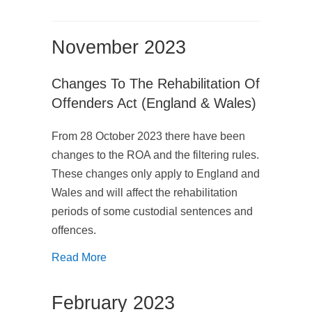
November 2023
Changes To The Rehabilitation Of
Offenders Act (England & Wales)
From 28 October 2023 there have been
changes to the ROA and the filtering rules.
These changes only apply to England and
Wales and will affect the rehabilitation
periods of some custodial sentences and
offences.
Read More
February 2023