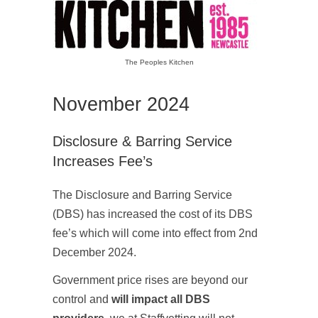
The Peoples Kitchen
November 2024
Disclosure & Barring Service
Increases Fee’s
The Disclosure and Barring Service
(DBS) has increased the cost of its DBS
fee’s which will come into effect from 2nd
December 2024.
Government price rises are beyond our
control and
will impact all DBS