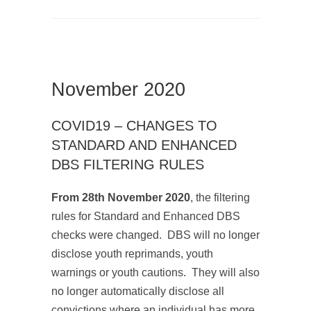
November 2020
COVID19 – CHANGES TO
STANDARD AND ENHANCED
DBS FILTERING RULES
From 28th November 2020
, the filtering
rules for Standard and Enhanced DBS
checks were changed. DBS will no longer
disclose youth reprimands, youth
warnings or youth cautions. They will also
no longer automatically disclose all
convictions where an individual has more