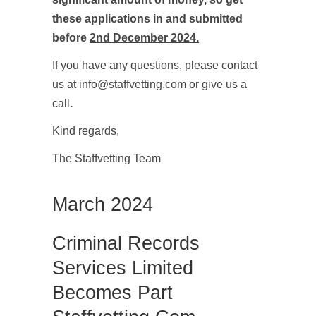
these applications in and submitted
before
2nd December 2024.
If you have any questions, please contact
us at info@staffvetting.com or give us a
call
.
Kind regards,
The Staffvetting Team
March 2024
Criminal Records
Services Limited
Becomes Part