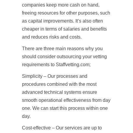
companies keep more cash on hand,
freeing resources for other purposes, such
as capital improvements. It’s also often
cheaper in terms of salaries and benefits
and reduces risks and costs.
There are three main reasons why you
should consider outsourcing your vetting
requirements to Staffvetting.com;
Simplicity – Our processes and
procedures combined with the most
advanced technical systems ensure
smooth operational effectiveness from day
one. We can start this process within one
day.
Cost-effective – Our services are up to