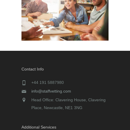
Contact Info
+44 191 5887980
info@staffvetting.com
Head Office: Clavering House, Clavering
Place, Newcastle, NE1 3NG
Additional Services