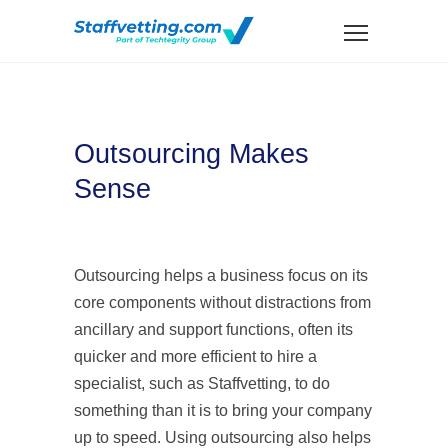
Outsourcing Makes
Sense
Outsourcing helps a business focus on its
core components without distractions from
ancillary and support functions, often its
quicker and more efficient to hire a
specialist, such as Staffvetting, to do
something than it is to bring your company
up to speed. Using outsourcing also helps