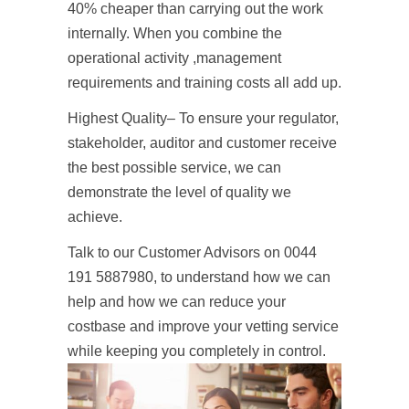
40% cheaper than carrying out the work
internally. When you combine the
operational activity ,management
requirements and training costs all add up.
Highest Quality– To ensure your regulator,
stakeholder, auditor and customer receive
the best possible service, we can
demonstrate the level of quality we
achieve.
Talk to our Customer Advisors on 0044
191 5887980, to understand how we can
help and how we can reduce your
costbase and improve your vetting service
while keeping you completely in control.