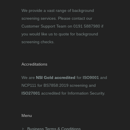
We provide a vast range of background
screening services. Please contact our
Customer Support Team on 0191 5887980 if
you would like us to quote for background
screening checks.
Accreditations
We are
NSI Gold accredited
for
ISO9001
and
NCP111 for BS7858:2019 screening and
ISO27001
accredited for Information Security.
Menu
Business Terms & Conditions