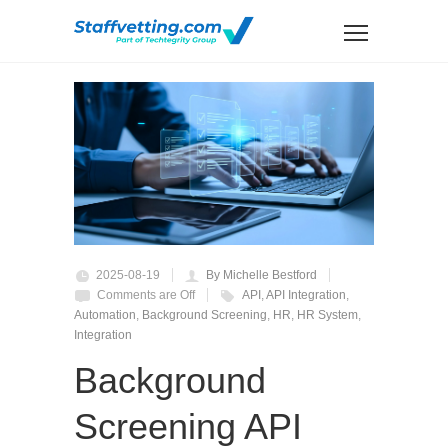
2025-08-19
By Michelle Bestford
Comments are Off
API
,
API Integration
,
Automation
,
Background Screening
,
HR
,
HR System
,
Integration
Background
Screening API