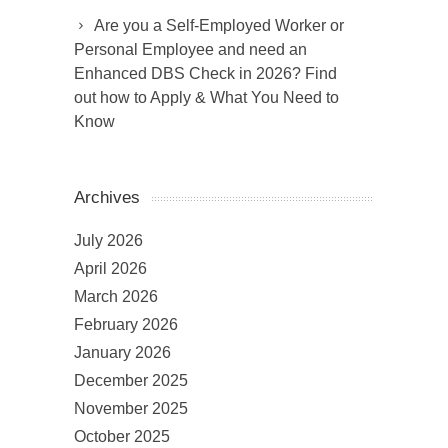
Are you a Self-Employed Worker or
Personal Employee and need an
Enhanced DBS Check in 2026? Find
out how to Apply & What You Need to
Know
Archives
July 2026
April 2026
March 2026
February 2026
January 2026
December 2025
November 2025
October 2025