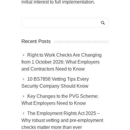
initial interest to full implementation.
Recent Posts
Right to Work Checks Are Changing
from 1 October 2026: What Employers
and Contractors Need to Know
10 BS7858 Vetting Tips Every
Security Company Should Know
Key Changes to the PVG Scheme:
What Employers Need to Know
The Employment Rights Act 2025 –
Why robust vetting and pre-employment
checks matter more than ever