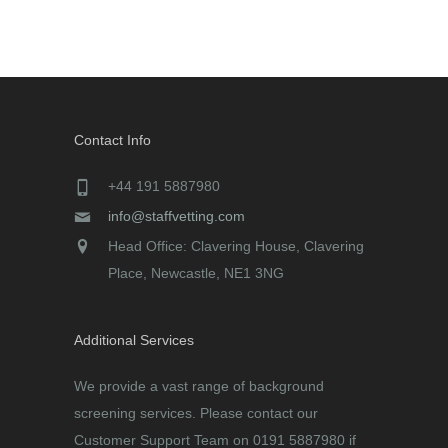
Contact Info
+44 191 5887980
info@staffvetting.com
Head Office: Clavering House, Clavering
Place, Newcastle, NE1 3NG
Additional Services
We provide a vast range of background
screening services. Please contact our
Customer Support Team on 0191 5887980 if