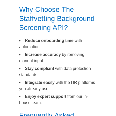
Why Choose The
Staffvetting Background
Screening API?
Reduce onboarding time
with
automation.
Increase accuracy
by removing
manual input.
Stay compliant
with data protection
standards.
Integrate easily
with the HR platforms
you already use.
Enjoy expert support
from our in-
house team.
Frequently Asked