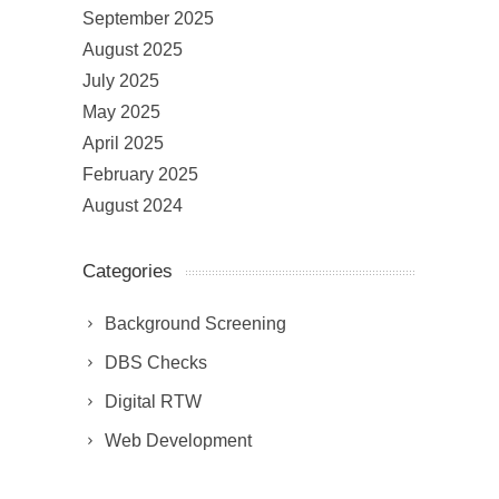
September 2025
August 2025
July 2025
May 2025
April 2025
February 2025
August 2024
Categories
Background Screening
DBS Checks
Digital RTW
Web Development