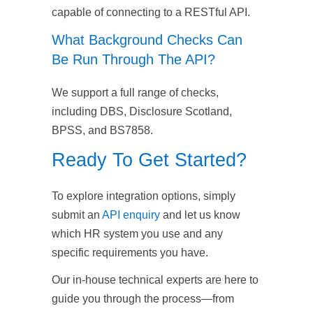
capable of connecting to a RESTful API.
What Background Checks Can
Be Run Through The API?
We support a full range of checks,
including DBS, Disclosure Scotland,
BPSS, and BS7858.
Ready To Get Started?
To explore integration options, simply
submit an
API enquiry
and let us know
which HR system you use and any
specific requirements you have.
Our in-house technical experts are here to
guide you through the process—from