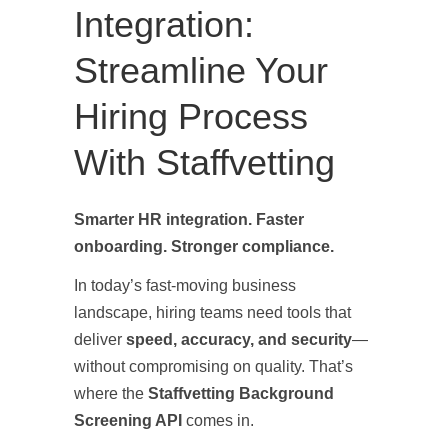
Integration:
Streamline Your
Hiring Process
With Staffvetting
Smarter HR integration. Faster
onboarding. Stronger compliance.
In today’s fast-moving business
landscape, hiring teams need tools that
deliver
speed, accuracy, and security
—
without compromising on quality. That’s
where the
Staffvetting Background
Screening API
comes in.