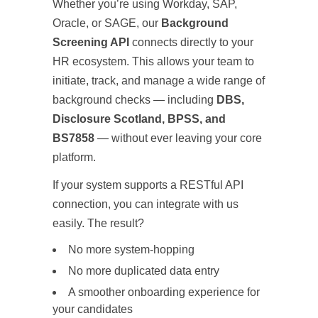
Whether you’re using Workday, SAP,
Oracle, or SAGE, our
Background
Screening API
connects directly to your
HR ecosystem. This allows your team to
initiate, track, and manage a wide range of
background checks — including
DBS,
Disclosure Scotland, BPSS, and
BS7858
— without ever leaving your core
platform.
If your system supports a RESTful API
connection, you can integrate with us
easily. The result?
No more system-hopping
No more duplicated data entry
A smoother onboarding experience for
your candidates