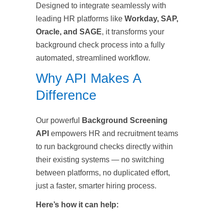
Designed to integrate seamlessly with
leading HR platforms like
Workday, SAP,
Oracle, and SAGE
, it transforms your
background check process into a fully
automated, streamlined workflow.
Why API Makes A
Difference
Our powerful
Background Screening
API
empowers HR and recruitment teams
to run background checks directly within
their existing systems — no switching
between platforms, no duplicated effort,
just a faster, smarter hiring process.
Here’s how it can help: