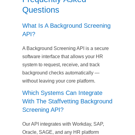
Questions
What Is A Background Screening
API?
A Background Screening API is a secure
software interface that allows your HR
system to request, receive, and track
background checks automatically —
without leaving your core platform.
Which Systems Can Integrate
With The Staffvetting Background
Screening API?
Our API integrates with Workday, SAP,
Oracle, SAGE, and any HR platform