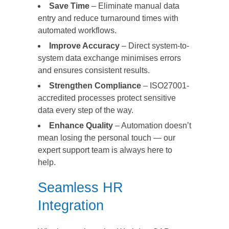
Save Time
– Eliminate manual data
entry and reduce turnaround times with
automated workflows.
Improve Accuracy
– Direct system-to-
system data exchange minimises errors
and ensures consistent results.
Strengthen Compliance
– ISO27001-
accredited processes protect sensitive
data every step of the way.
Enhance Quality
– Automation doesn’t
mean losing the personal touch — our
expert support team is always here to
help.
Seamless HR
Integration