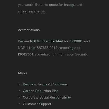
you would like us to quote for background
screening checks.
Accreditations
We are
NSI Gold accredited
for
ISO9001
and
NCP111 for BS7858:2019 screening and
ISO27001
accredited for Information Security.
Menu
Business Terms & Conditions
Carbon Reduction Plan
Corporate Social Responsibility
Customer Support