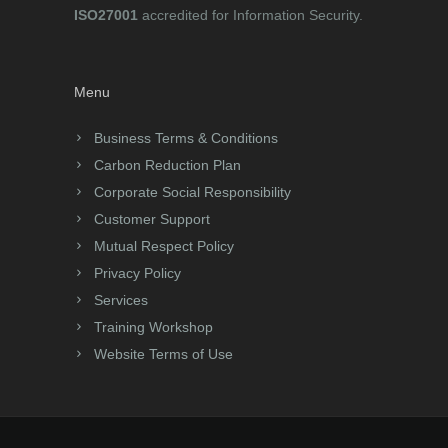
ISO27001
accredited for Information Security.
Menu
Business Terms & Conditions
Carbon Reduction Plan
Corporate Social Responsibility
Customer Support
Mutual Respect Policy
Privacy Policy
Services
Training Workshop
Website Terms of Use