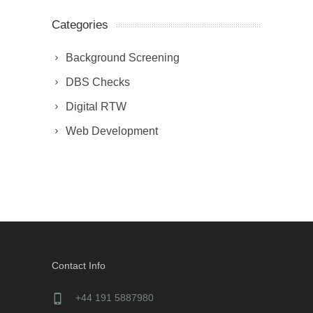
Categories
Background Screening
DBS Checks
Digital RTW
Web Development
Contact Info
+44 191 5887980