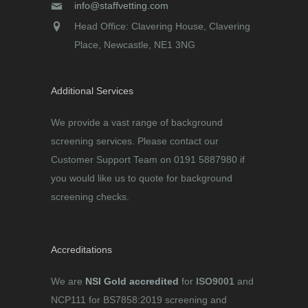
info@staffvetting.com
Head Office: Clavering House, Clavering
Place, Newcastle, NE1 3NG
Additional Services
We provide a vast range of background
screening services. Please contact our
Customer Support Team on 0191 5887980 if
you would like us to quote for background
screening checks.
Accreditations
We are
NSI Gold accredited
for
ISO9001
and
NCP111 for BS7858:2019 screening and