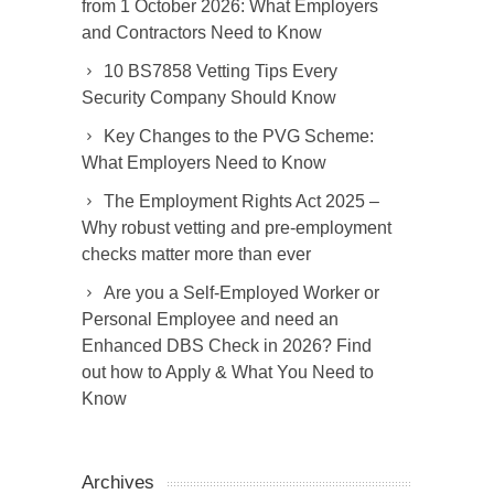
from 1 October 2026: What Employers
and Contractors Need to Know
10 BS7858 Vetting Tips Every
Security Company Should Know
Key Changes to the PVG Scheme:
What Employers Need to Know
The Employment Rights Act 2025 –
Why robust vetting and pre-employment
checks matter more than ever
Are you a Self-Employed Worker or
Personal Employee and need an
Enhanced DBS Check in 2026? Find
out how to Apply & What You Need to
Know
Archives