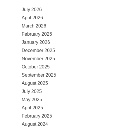
July 2026
April 2026
March 2026
February 2026
January 2026
December 2025
November 2025
October 2025
September 2025
August 2025
July 2025
May 2025
April 2025
February 2025
August 2024