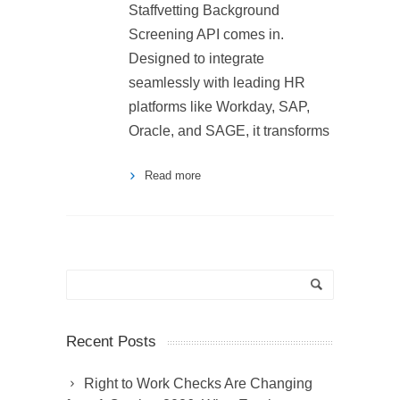
Staffvetting Background
Screening API comes in.
Designed to integrate
seamlessly with leading HR
platforms like Workday, SAP,
Oracle, and SAGE, it transforms
Read more
Recent Posts
Right to Work Checks Are Changing