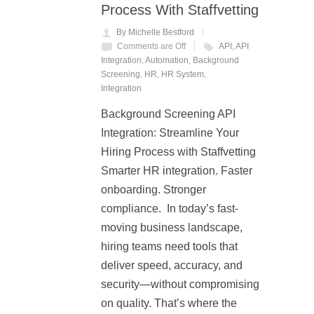
Process With Staffvetting
By Michelle Bestford
Comments are Off
API
,
API
Integration
,
Automation
,
Background
Screening
,
HR
,
HR System
,
Integration
Background Screening API
Integration: Streamline Your
Hiring Process with Staffvetting
Smarter HR integration. Faster
onboarding. Stronger
compliance. In today’s fast-
moving business landscape,
hiring teams need tools that
deliver speed, accuracy, and
security—without compromising
on quality. That’s where the