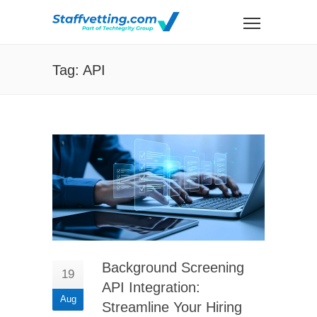
Tag: API
Background Screening
19
API Integration:
Aug
Streamline Your Hiring