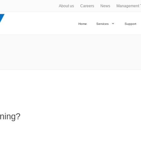
About us
Careers
News
Management 
Home
Services
Support
ning?