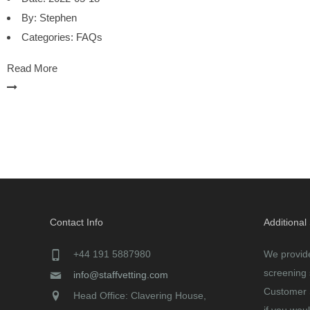
By:
Stephen
Categories:
FAQs
Read More
Contact Info
Additional
+44 191 5887980
We provid
screening 
info@staffvetting.com
Customer 
Head Office: Clavering House,