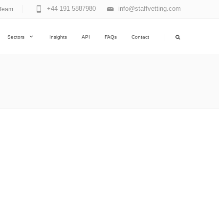
+44 191 5887980
info@staffvetting.com
Team
|
Sectors
Insights
API
FAQs
Contact