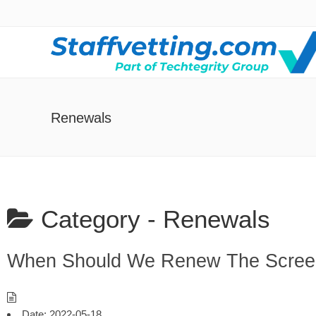
Renewals
Category -
Renewals
When Should We Renew The Scree
Date:
2022-05-18