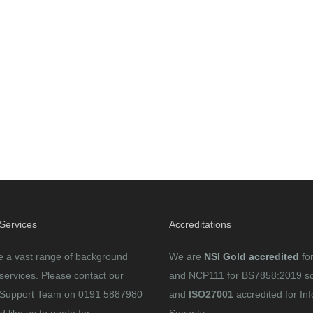
 Services
Accreditations
e a vast range of background
We are
NSI Gold accredited
fo
services. Please contact our
and NCP111 for BS7858:2019 s
Support Team on 0191 5887980
and
ISO27001
accredited for In