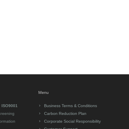
Menu
r
ISO9001
Business Terms & Conditions
creening
Carbon Reduction Plan
formation
Corporate Social Responsibility