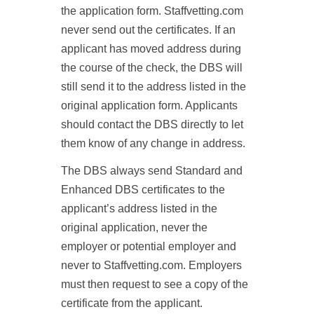
the application form. Staffvetting.com
never send out the certificates. If an
applicant has moved address during
the course of the check, the DBS will
still send it to the address listed in the
original application form. Applicants
should contact the DBS directly to let
them know of any change in address.
The DBS always send Standard and
Enhanced DBS certificates to the
applicant’s address listed in the
original application, never the
employer or potential employer and
never to Staffvetting.com. Employers
must then request to see a copy of the
certificate from the applicant.