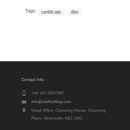
Tags:
certificate
dbs
Contact Info
+44 191 5887980
info@staffvetting.com
Head Office: Clavering House, Clavering
Place, Newcastle, NE1 3NG