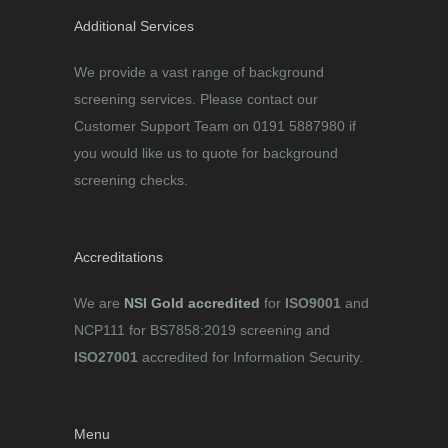
Additional Services
We provide a vast range of background
screening services. Please contact our
Customer Support Team on 0191 5887980 if
you would like us to quote for background
screening checks.
Accreditations
We are
NSI Gold accredited
for
ISO9001
and
NCP111 for BS7858:2019 screening and
ISO27001
accredited for Information Security.
Menu