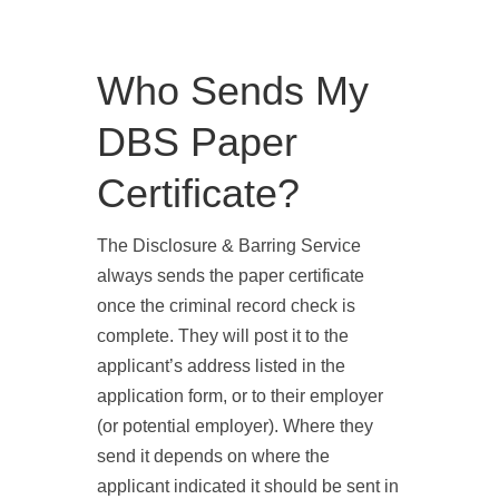
Who Sends My
DBS Paper
Certificate?
The
Disclosure & Barring Service
always sends the paper certificate
once the criminal record check is
complete. They will post it to the
applicant’s address listed in the
application form, or to their employer
(or potential employer). Where they
send it depends on where the
applicant indicated it should be sent in