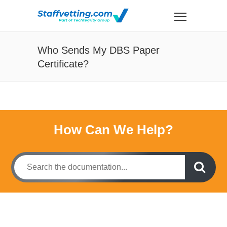
Who Sends My DBS Paper
Certificate?
How Can We Help?