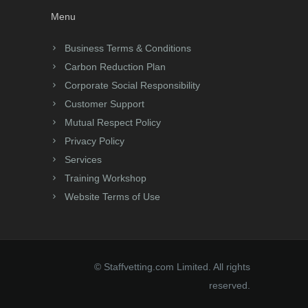
Menu
Business Terms & Conditions
Carbon Reduction Plan
Corporate Social Responsibility
Customer Support
Mutual Respect Policy
Privacy Policy
Services
Training Workshop
Website Terms of Use
© Staffvetting.com Limited. All rights
reserved.