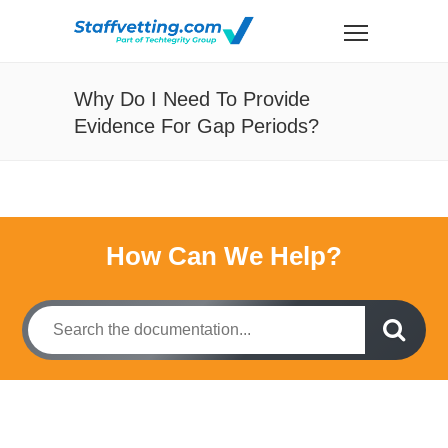
Why Do I Need To Provide
Evidence For Gap Periods?
How Can We Help?