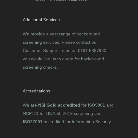
Additional Services
We provide a vast range of background
screening services. Please contact our
Customer Support Team on 0191 5887980 if
you would like us to quote for background
screening checks.
Accreditations
We are
NSI Gold accredited
for
ISO9001
and
NCP111 for BS7858:2019 screening and
ISO27001
accredited for Information Security.