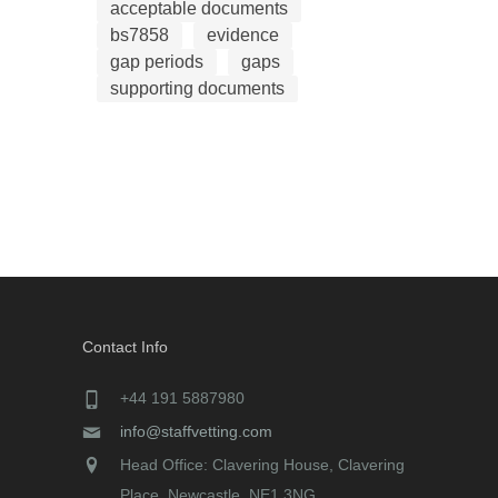
acceptable documents
bs7858
evidence
gap periods
gaps
supporting documents
Contact Info
+44 191 5887980
info@staffvetting.com
Head Office: Clavering House, Clavering
Place, Newcastle, NE1 3NG