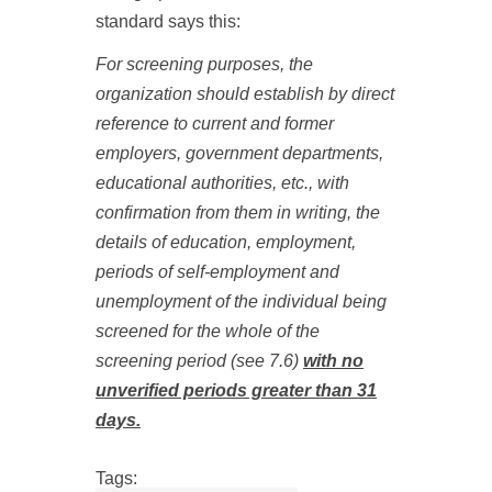
standard says this:
For screening purposes, the
organization should establish by direct
reference to current and former
employers, government departments,
educational authorities, etc., with
confirmation from them in writing, the
details of education, employment,
periods of self
‑
employment and
unemployment of the individual being
screened for the whole of the
screening period (see 7.6)
with no
unverified periods greater than 31
days.
Tags: