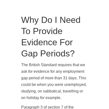
Why Do I Need
To Provide
Evidence For
Gap Periods?
The British Standard requires that we
ask for evidence for any employment
gap period of more than 31 days. This
could be when you were unemployed,
studying, on sabbatical, travelling or
on holiday for example.
Paragraph 3 of section 7 of the