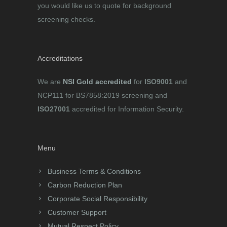
you would like us to quote for background
screening checks.
Accreditations
We are
NSI Gold accredited
for
ISO9001
and
NCP111 for BS7858:2019 screening and
ISO27001
accredited for Information Security.
Menu
Business Terms & Conditions
Carbon Reduction Plan
Corporate Social Responsibility
Customer Support
Mutual Respect Policy