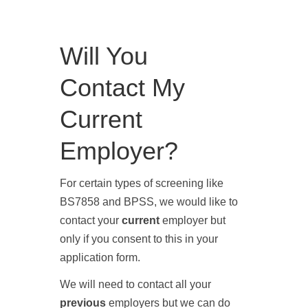
Will You
Contact My
Current
Employer?
For certain types of screening like
BS7858
and
BPSS
, we would like to
contact your
current
employer but
only if you consent to this in your
application form.
We will need to contact all your
previous
employers but we can do