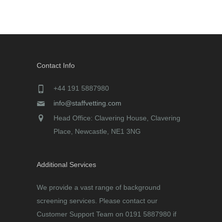
Contact Info
+44 191 5887980
info@staffvetting.com
Head Office: Clavering House, Clavering
Place, Newcastle, NE1 3NG
Additional Services
We provide a vast range of background
screening services. Please contact our
Customer Support Team on 0191 5887980 if