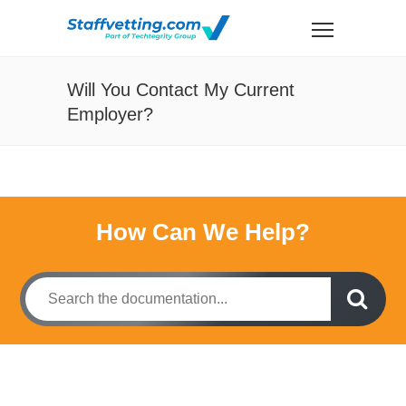
Will You Contact My Current
Employer?
How Can We Help?