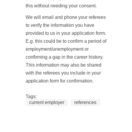
this without needing your consent.
We will email and phone your referees
to verify the information you have
provided to us in your application form.
E.g. this could be to confirm a period of
employment/unemployment or
confirming a gap in the career history.
This information may also be shared
with the referees you include in your
application form for confirmation.
Tags:
current employer
references