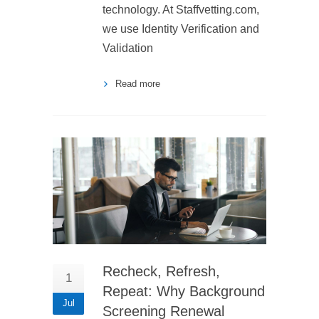
technology. At Staffvetting.com,
we use Identity Verification and
Validation
Read more
Recheck, Refresh,
1
Repeat: Why Background
Jul
Screening Renewal