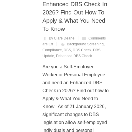
Enhanced DBS Check In
2026? Find Out How To
Apply & What You Need
To Know
By Clare Deane
Comments
are Off
Background Screening
,
Compliance
,
DBS
,
DBS Check
,
DBS
Update
,
Enhanced DBS Check
Are you a Self-Employed
Worker or Personal Employee
and need an Enhanced DBS
Check in 2026? Find out how to
Apply & What You Need to
Know As of 21 January 2026,
significant changes to DBS
legislation allow self-employed
individuals and personal