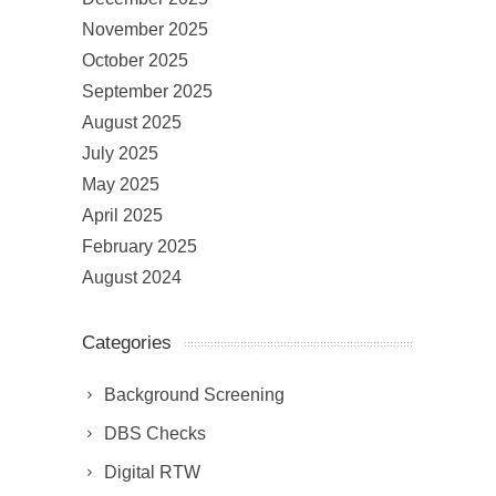
November 2025
October 2025
September 2025
August 2025
July 2025
May 2025
April 2025
February 2025
August 2024
Categories
Background Screening
DBS Checks
Digital RTW