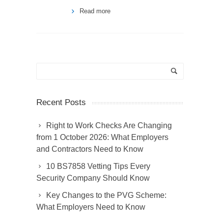
Read more
Recent Posts
Right to Work Checks Are Changing
from 1 October 2026: What Employers
and Contractors Need to Know
10 BS7858 Vetting Tips Every
Security Company Should Know
Key Changes to the PVG Scheme:
What Employers Need to Know