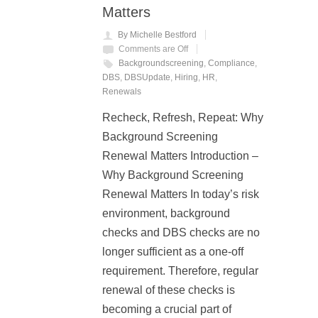
Matters
By Michelle Bestford
Comments are Off
Backgroundscreening
,
Compliance
,
DBS
,
DBSUpdate
,
Hiring
,
HR
,
Renewals
Recheck, Refresh, Repeat: Why
Background Screening
Renewal Matters Introduction –
Why Background Screening
Renewal Matters In today’s risk
environment, background
checks and DBS checks are no
longer sufficient as a one-off
requirement. Therefore, regular
renewal of these checks is
becoming a crucial part of