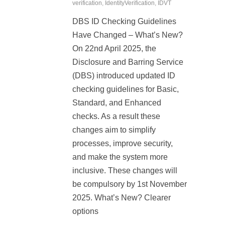
verification
,
IdentityVerification
,
IDVT
DBS ID Checking Guidelines
Have Changed – What’s New?
On 22nd April 2025, the
Disclosure and Barring Service
(DBS) introduced updated ID
checking guidelines for Basic,
Standard, and Enhanced
checks. As a result these
changes aim to simplify
processes, improve security,
and make the system more
inclusive. These changes will
be compulsory by 1st November
2025. What’s New? Clearer
options