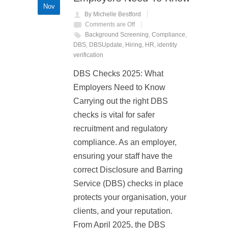
Nov
By Michelle Bestford
Comments are Off
Background Screening
,
Compliance
,
DBS
,
DBSUpdate
,
Hiring
,
HR
,
identity
verification
DBS Checks 2025: What
Employers Need to Know
Carrying out the right DBS
checks is vital for safer
recruitment and regulatory
compliance. As an employer,
ensuring your staff have the
correct Disclosure and Barring
Service (DBS) checks in place
protects your organisation, your
clients, and your reputation.
From April 2025, the DBS