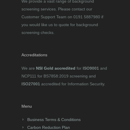
We provide a vast range of background
screening services. Please contact our
Customer Support Team on 0191 5887980 if
you would like us to quote for background
screening checks.
Accreditations
We are
NSI Gold accredited
for
ISO9001
and
NCP111 for BS7858:2019 screening and
ISO27001
accredited for Information Security.
Menu
Business Terms & Conditions
Carbon Reduction Plan