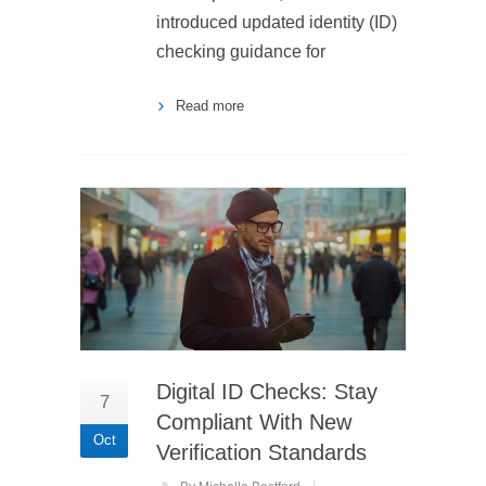
introduced updated identity (ID)
checking guidance for
Read more
Digital ID Checks: Stay
7
Compliant With New
Oct
Verification Standards