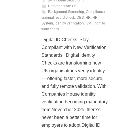
By Michelle Bestford
Comments are Off
Background Screening
,
Compliance
,
criminal record check
,
DBS
,
HR
,
HR
System
,
identity verification
,
IVVT
,
right to
work check
Digital ID Checks: Stay
Compliant with New Verification
Standards Digital Identity
Checks are transforming how
UK organisations verify identity
— offering faster, more secure,
and fully remote validation. With
Companies House identity
verification becoming mandatory
from November 2025, there’s
never been a better time for
employers to adopt Digital ID