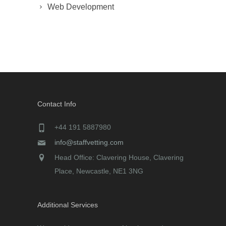
Web Development
Contact Info
+44 191 5887980
info@staffvetting.com
Head Office: Clavering House, Clavering
Place, Newcastle, NE1 3NG
Additional Services