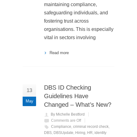
maintaining compliance,
safeguarding individuals, and
fostering trust across
organisations. This is especially
vital in sectors involving
Read more
DBS ID Checking
13
Guidelines Have
May
Changed – What’s New?
By Michelle Bestford
Comments are Off
Compliance
,
criminal record check
,
DBS
,
DBSUpdate
,
Hiring
,
HR
,
identity