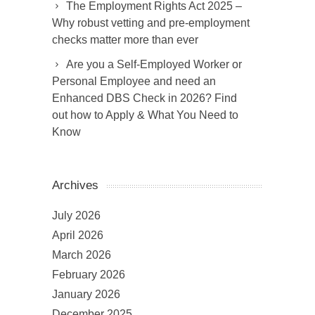
The Employment Rights Act 2025 –
Why robust vetting and pre-employment
checks matter more than ever
Are you a Self-Employed Worker or
Personal Employee and need an
Enhanced DBS Check in 2026? Find
out how to Apply & What You Need to
Know
Archives
July 2026
April 2026
March 2026
February 2026
January 2026
December 2025