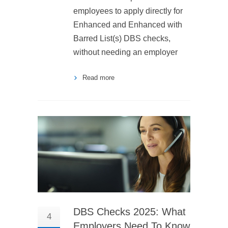
employees to apply directly for
Enhanced and Enhanced with
Barred List(s) DBS checks,
without needing an employer
Read more
DBS Checks 2025: What
4
Employers Need To Know