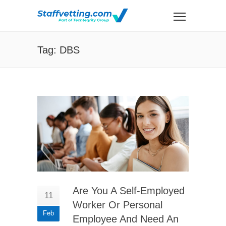
Tag: DBS
Are You A Self-Employed
11
Worker Or Personal
Feb
Employee And Need An