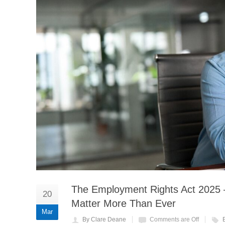
The Employment Rights Act 2025
20
Matter More Than Ever
Mar
By Clare Deane
Comments are Off