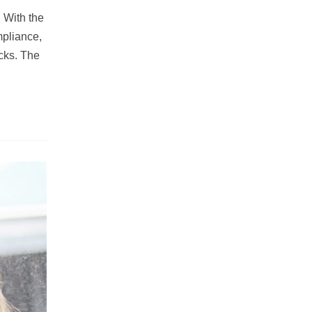
 With the
mpliance,
cks. The