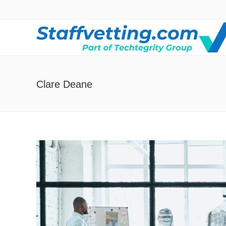
Clare Deane