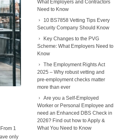
What Employers and Contractors
Need to Know
10 BS7858 Vetting Tips Every
Security Company Should Know
Key Changes to the PVG
Scheme: What Employers Need to
Know
The Employment Rights Act
2025 – Why robust vetting and
pre-employment checks matter
more than ever
Are you a Self-Employed
Worker or Personal Employee and
need an Enhanced DBS Check in
2026? Find out how to Apply &
What You Need to Know
 From 1
have only