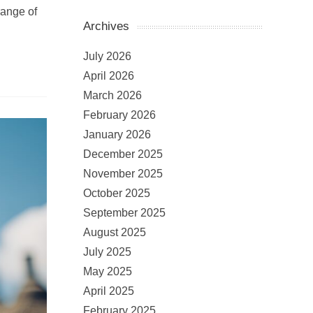
range of
Archives
July 2026
April 2026
March 2026
February 2026
January 2026
December 2025
November 2025
October 2025
September 2025
August 2025
July 2025
May 2025
April 2025
February 2025