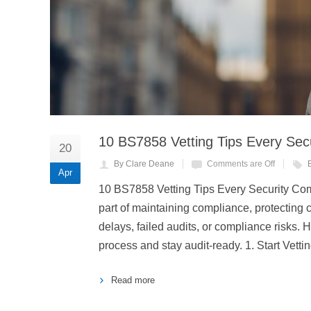
10 BS7858 Vetting Tips Every Se
20
By Clare Deane
Comments are Off
Apr
10 BS7858 Vetting Tips Every Security Com
part of maintaining compliance, protecting c
delays, failed audits, or compliance risks. 
process and stay audit-ready. 1. Start Vetti
Read more