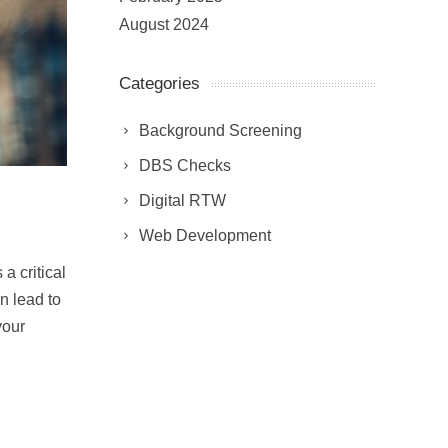
August 2024
Categories
Background Screening
DBS Checks
Digital RTW
Web Development
 critical
n lead to
your