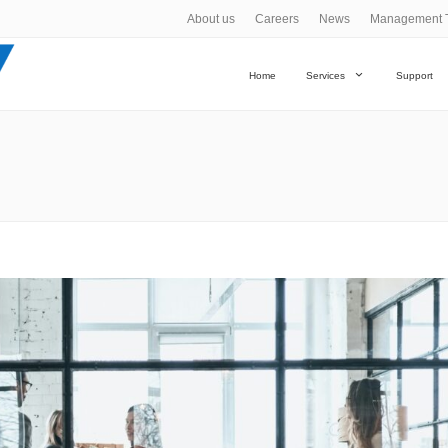
About us
Careers
News
Management 
Home
Services
Support