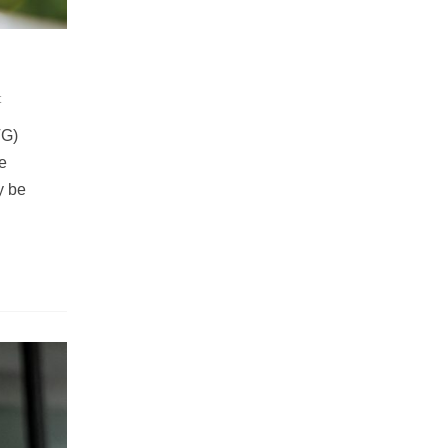
t
VG)
e
y be