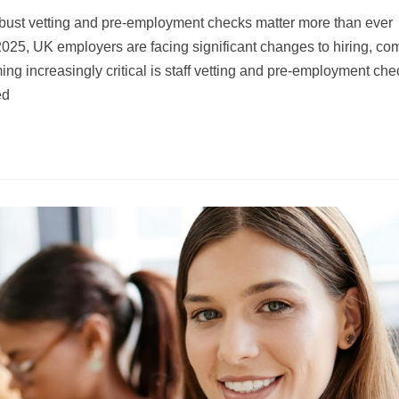
ust vetting and pre-employment checks matter more than ever
2025, UK employers are facing significant changes to hiring, co
g increasingly critical is staff vetting and pre-employment che
ed