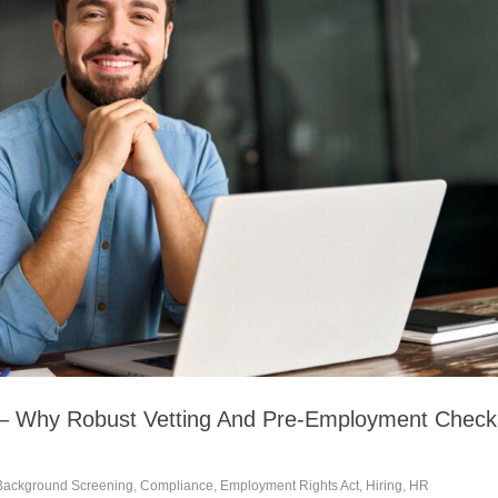
 – Why Robust Vetting And Pre-Employment Check
Background Screening
,
Compliance
,
Employment Rights Act
,
Hiring
,
HR