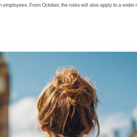
 employees. From October, the rules will also apply to a wider 