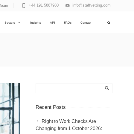
+44 191 5887980
info@staffvetting.com
Team
|
Sectors
Insights
API
FAQs
Contact
Recent Posts
Right to Work Checks Are
Changing from 1 October 2026: