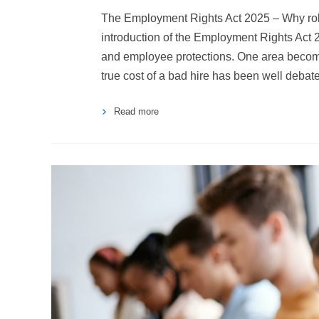
The Employment Rights Act 2025 – Why rob
introduction of the Employment Rights Act 
and employee protections. One area becomin
true cost of a bad hire has been well debat
Read more