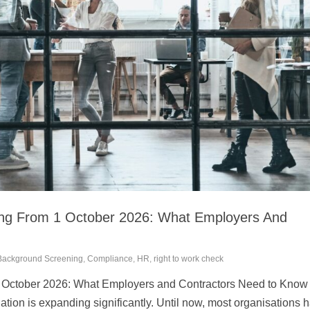
ing From 1 October 2026: What Employers And
Background Screening
,
Compliance
,
HR
,
right to work check
1 October 2026: What Employers and Contractors Need to Know
ation is expanding significantly. Until now, most organisations 