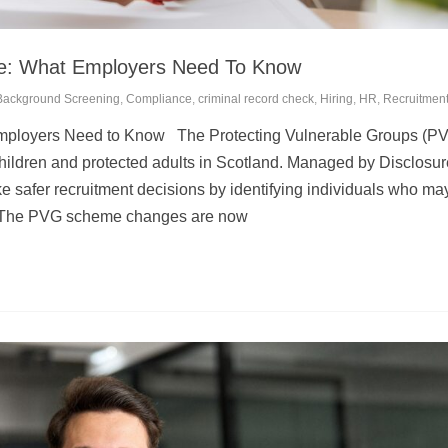
: What Employers Need To Know
Background Screening
,
Compliance
,
criminal record check
,
Hiring
,
HR
,
Recruitmen
ployers Need to Know The Protecting Vulnerable Groups (P
children and protected adults in Scotland. Managed by Disclosur
 safer recruitment decisions by identifying individuals who ma
s. The PVG scheme changes are now