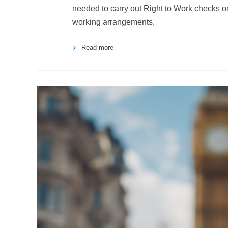
needed to carry out Right to Work checks on
working arrangements,
Read more