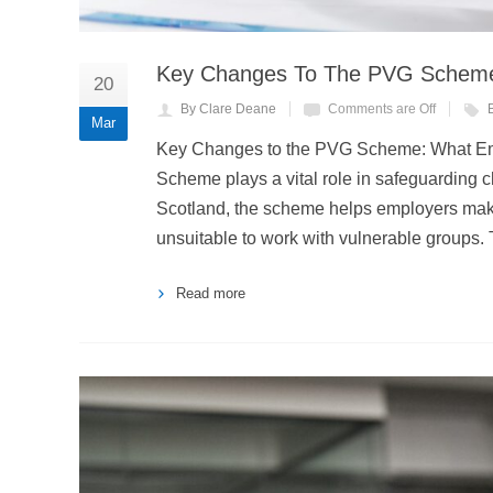
Key Changes To The PVG Scheme
20
By Clare Deane
Comments are Off
Mar
Key Changes to the PVG Scheme: What Em
Scheme plays a vital role in safeguarding 
Scotland, the scheme helps employers make
unsuitable to work with vulnerable group
Read more