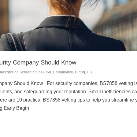
curity Company Should Know
Background Screening
,
bs7858
,
Compliance
,
Hiring
,
HR
pany Should Know For security companies, BS7858 vetting is a
lients, and safeguarding your reputation. Small inefficiencies ca
Here are 10 practical BS7858 vetting tips to help you streamline 
ng Early Begin