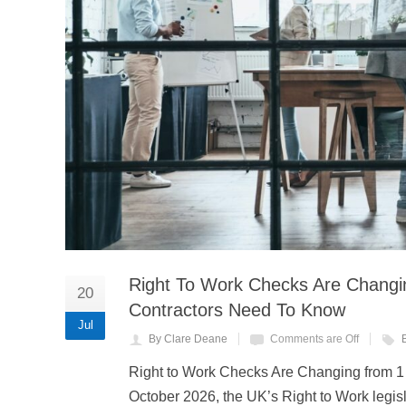
Right To Work Checks Are Chang
20
Contractors Need To Know
Jul
By Clare Deane
Comments are Off
Right to Work Checks Are Changing from 
October 2026, the UK’s Right to Work legisl